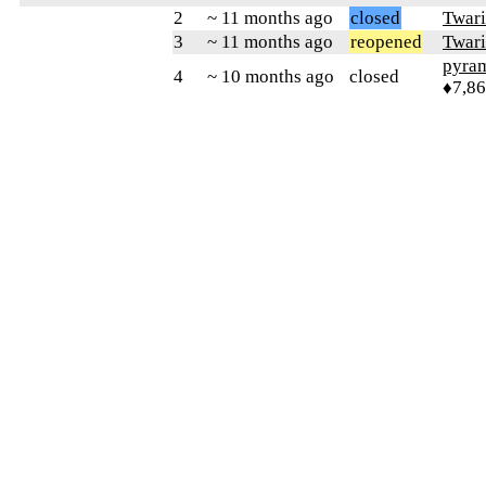
2
~ 11 months ago
closed
Twari
3
~ 11 months ago
reopened
Twari
pyra
4
~ 10 months ago
closed
♦7,8