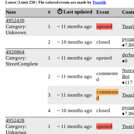
Latest | Limit 250 | The colored events are made by
Twariik
⏱️ Last updated
Note
#
Event
Cont
4952439
Category:
1
~ 11 months ago
opened
Twari
Unknown
pyra
2
~ 10 months ago
closed
♦7,8
4920864
derbo
Category:
1
~ 11 months ago
opened
♦0
StreetComplete
Note
commente
2
~ 11 months ago
Bot
d
♦117
commente
3
~ 11 months ago
Twari
d
pyra
4
~ 10 months ago
closed
♦7,8
4952428
Category:
1
~ 11 months ago
opened
Twari
Unknown