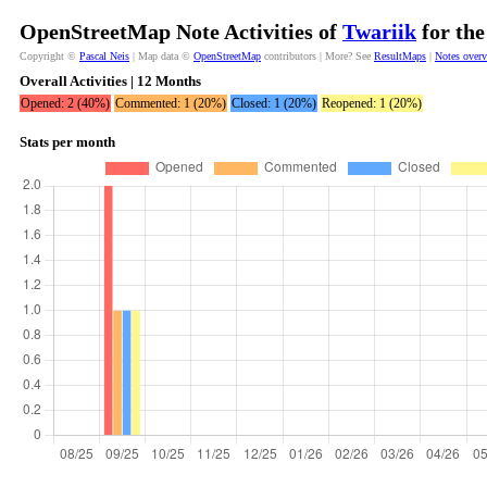
OpenStreetMap Note Activities of
Twariik
for the
Copyright ©
Pascal Neis
| Map data ©
OpenStreetMap
contributors | More? See
ResultMaps
|
Notes over
Overall Activities | 12 Months
Opened: 2 (40%)
Commented: 1 (20%)
Closed: 1 (20%)
Reopened: 1 (20%)
Stats per month