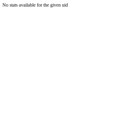
No stats available for the given uid