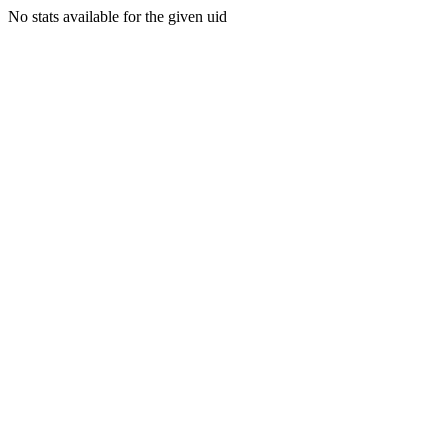
No stats available for the given uid