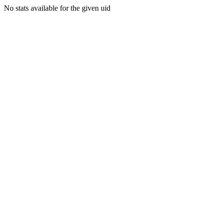
No stats available for the given uid