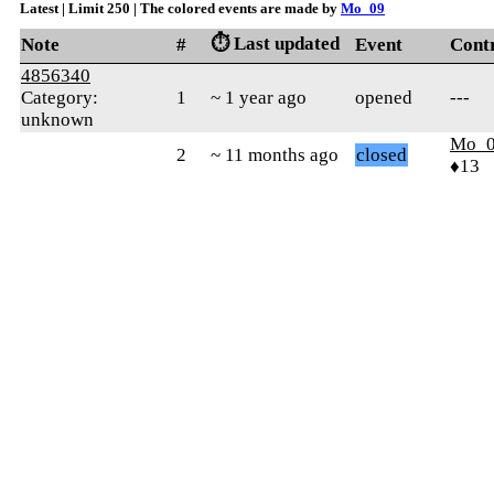
Latest | Limit 250 | The colored events are made by
Mo_09
⏱️ Last updated
Note
#
Event
Cont
4856340
Category:
1
~ 1 year ago
opened
---
unknown
Mo_
2
~ 11 months ago
closed
♦13