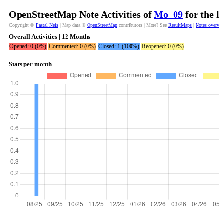
OpenStreetMap Note Activities of
Mo_09
for the 
Copyright ©
Pascal Neis
| Map data ©
OpenStreetMap
contributors | More? See
ResultMaps
|
Notes over
Overall Activities | 12 Months
Opened: 0 (0%)
Commented: 0 (0%)
Closed: 1 (100%)
Reopened: 0 (0%)
Stats per month