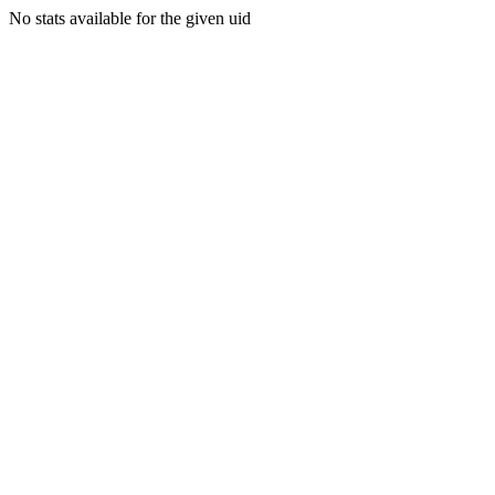
No stats available for the given uid