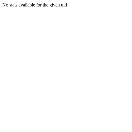
No stats available for the given uid