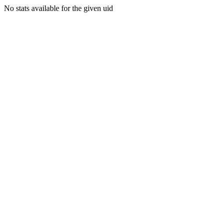
No stats available for the given uid