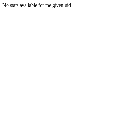
No stats available for the given uid