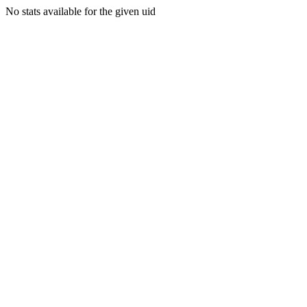
No stats available for the given uid