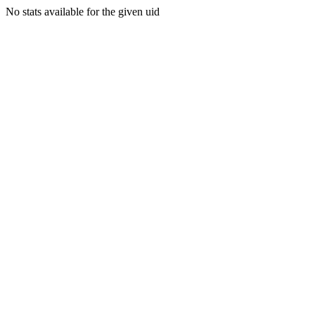
No stats available for the given uid