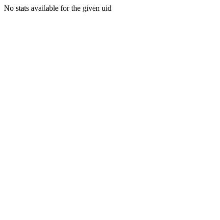
No stats available for the given uid