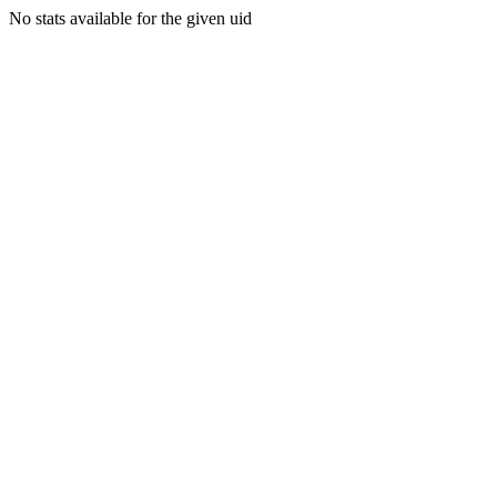
No stats available for the given uid