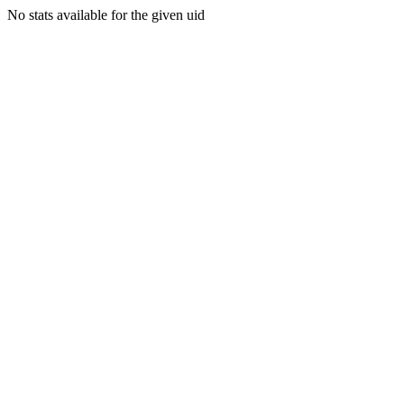
No stats available for the given uid