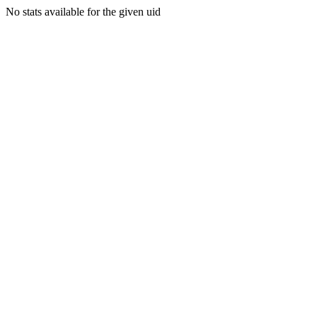
No stats available for the given uid