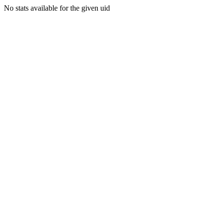
No stats available for the given uid