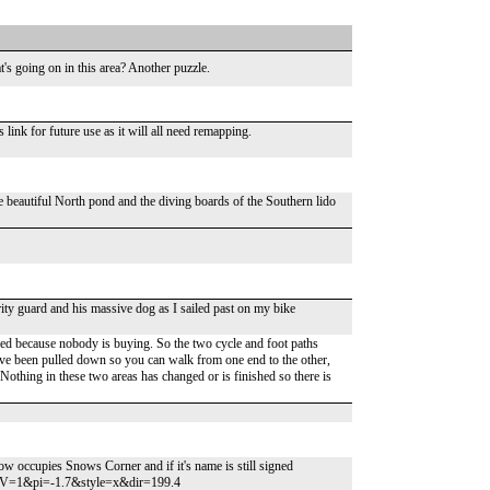
's going on in this area? Another puzzle.
ink for future use as it will all need remapping.
 beautiful North pond and the diving boards of the Southern lido
urity guard and his massive dog as I sailed past on my bike
d because nobody is buying. So the two cycle and foot paths
ave been pulled down so you can walk from one end to the other,
 Nothing in these two areas has changed or is finished so there is
ow occupies Snows Corner and if it's name is still signed
V=1&pi=-1.7&style=x&dir=199.4