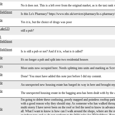
le
No it does not. This is a left over from the original market, as is the taxi ran
ighStreet
Is this Lo's Pharmacy? https://www.nhs.uk/services/pharmacy/lo-s-pharmac
le
Yes it is, but the choice of drugs was poor
Lake123
still a pub?
1
ighStreet
ighStreet
Is is still a pub or not? And if it is, what is it called?
le
It's no longer a pub and split into two residential houses
rry
Most units now occupied here. Needs splitting into units and marking as Screw
le
Done! You must have added this note just before I did my commit.
le
An unexpected new housing estate has barged its way in here and brought my
le
The unexpected housing estate in the bagging area has been dealt with by the a
I'm going to delete these confusing, poorly mapped and pointless rooftop p
with a good reason why they should stay. As someone who has walked throug
multi storey I have never been on the roof or feel the need to know in advance
le
all. What I want to know is how can I walk around the shops, where are the st