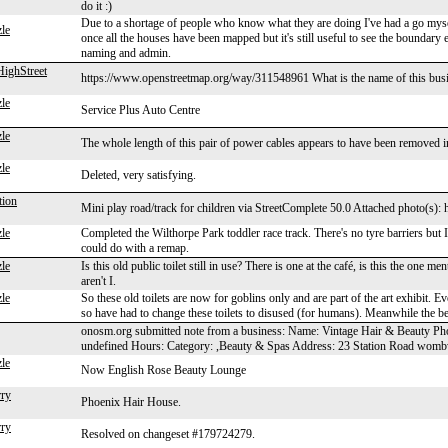
do it :)
Due to a shortage of people who know what they are doing I've had a go mysel
le
once all the houses have been mapped but it's still useful to see the boundary e
naming and admin.
ighStreet
https://www.openstreetmap.org/way/311548961 What is the name of this bus
le
Service Plus Auto Centre
le
The whole length of this pair of power cables appears to have been removed 
le
Deleted, very satisfying.
tion
Mini play road/track for children via StreetComplete 50.0 Attached photo(s): 
le
Completed the Wilthorpe Park toddler race track. There's no tyre barriers but 
could do with a remap.
le
Is this old public toilet still in use? There is one at the café, is this the one 
aren't I.
le
So these old toilets are now for goblins only and are part of the art exhibit. E
so have had to change these toilets to disused (for humans). Meanwhile the b
onosm.org submitted note from a business: Name: Vintage Hair & Beauty P
undefined Hours: Category: ,Beauty & Spas Address: 23 Station Road womb
le
Now English Rose Beauty Lounge
rry
Phoenix Hair House.
rry
Resolved on changeset #179724279.