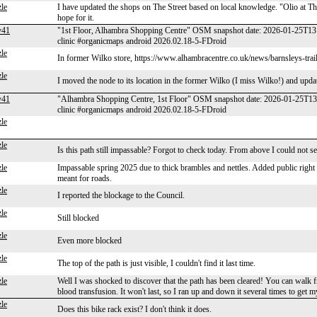
le
I have updated the shops on The Street based on local knowledge. "Olio at 
hope for it.
y41
"1st Floor, Alhambra Shopping Centre" OSM snapshot date: 2026-01-25T13:
clinic #organicmaps android 2026.02.18-5-FDroid
le
In former Wilko store, https://www.alhambracentre.co.uk/news/barnsleys-trail
le
I moved the node to its location in the former Wilko (I miss Wilko!) and upda
y41
"Alhambra Shopping Centre, 1st Floor" OSM snapshot date: 2026-01-25T13
clinic #organicmaps android 2026.02.18-5-FDroid
le
le
Is this path still impassable? Forgot to check today. From above I could not see
le
Impassable spring 2025 due to thick brambles and nettles. Added public righ
meant for roads.
le
I reported the blockage to the Council.
le
Still blocked
le
Even more blocked
le
The top of the path is just visible, I couldn't find it last time.
le
Well I was shocked to discover that the path has been cleared! You can walk f
blood transfusion. It won't last, so I ran up and down it several times to get 
le
Does this bike rack exist? I don't think it does.