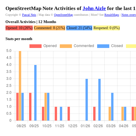
OpenStreetMap Note Activities of
John Aizle
for the last 
Copyright ©
Pascal Neis
| Map data ©
OpenStreetMap
contributors | More? See
ResultMaps
|
Notes over
Overall Activities | 12 Months
Opened: 10 (26%)
Commented: 8 (21%)
Closed: 21 (54%)
Reopened: 0 (0%)
Stats per month