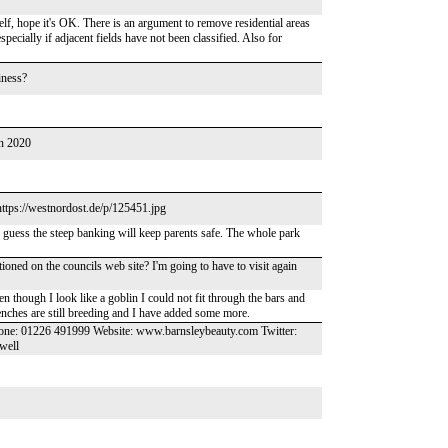
f, hope it's OK. There is an argument to remove residential areas
specially if adjacent fields have not been classified. Also for
iness?
in 2020
https://westnordost.de/p/125451.jpg
I guess the steep banking will keep parents safe. The whole park
mentioned on the councils web site? I'm going to have to visit again
ven though I look like a goblin I could not fit through the bars and
enches are still breeding and I have added some more.
hone: 01226 491999 Website: www.barnsleybeauty.com Twitter:
well