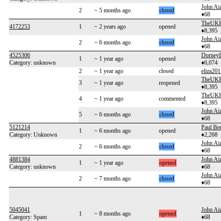
John Aiz
2
~ 5 months ago
closed
♦68
TheUKH
4172253
1
~ 2 years ago
opened
♦8,395
John Aiz
2
~ 6 months ago
closed
♦68
4525306
Dorney
1
~ 1 year ago
opened
Category: unknown
♦6,074
2
~ 1 year ago
closed
eliza201
TheUKH
3
~ 1 year ago
reopened
♦8,395
TheUKH
4
~ 1 year ago
commented
♦8,395
John Aiz
5
~ 6 months ago
closed
♦68
5121214
Paul Be
1
~ 6 months ago
opened
Category: Unknown
♦2,268
John Aiz
2
~ 6 months ago
closed
♦68
4881384
John Aiz
1
~ 1 year ago
opened
Category: unknown
♦68
John Aiz
2
~ 7 months ago
closed
♦68
5045041
John Aiz
1
~ 8 months ago
opened
Category: Spam
♦68