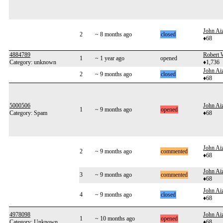
John Aiz
2
~ 8 months ago
closed
♦68
4884789
Robert 
1
~ 1 year ago
opened
Category: unknown
♦1,736
John Aiz
2
~ 9 months ago
closed
♦68
5000506
John Aiz
1
~ 9 months ago
opened
Category: Spam
♦68
John Aiz
2
~ 9 months ago
commented
♦68
John Aiz
3
~ 9 months ago
commented
♦68
John Aiz
4
~ 9 months ago
closed
♦68
4978098
John Aiz
1
~ 10 months ago
opened
Category: Unknown
♦68