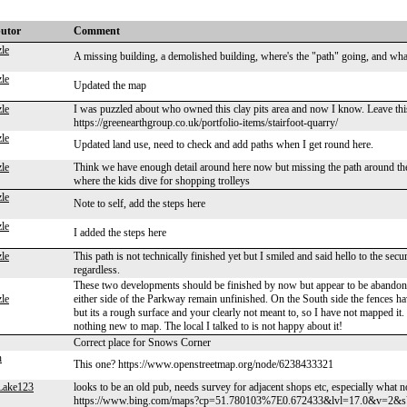
butor
Comment
le
A missing building, a demolished building, where's the "path" going, and what
le
Updated the map
le
I was puzzled about who owned this clay pits area and now I know. Leave this l
https://greenearthgroup.co.uk/portfolio-items/stairfoot-quarry/
le
Updated land use, need to check and add paths when I get round here.
le
Think we have enough detail around here now but missing the path around the
where the kids dive for shopping trolleys
le
Note to self, add the steps here
le
I added the steps here
le
This path is not technically finished yet but I smiled and said hello to the sec
regardless.
These two developments should be finished by now but appear to be abandone
le
either side of the Parkway remain unfinished. On the South side the fences h
but its a rough surface and your clearly not meant to, so I have not mapped it.
nothing new to map. The local I talked to is not happy about it!
Correct place for Snows Corner
h
This one? https://www.openstreetmap.org/node/6238433321
Lake123
looks to be an old pub, needs survey for adjacent shops etc, especially what n
https://www.bing.com/maps?cp=51.780103%7E0.672433&lvl=17.0&v=2&s