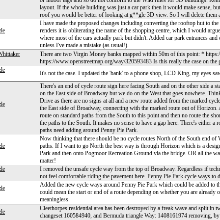
or indoor tags and so do not conform to the Wiki rules for 3D buildings. R
layout. If the whole building was just a car park then it would make sense, bu
roof you would be better of looking at g**gle 3D view. So I will delete them and
I have made the proposed changes including converting the rooftop hut to the 
le
renders it is obliterating the name of the shopping centre, which I would argue
where most of the cars actually park but didn't. Added car park entrances and e
unless I've made a mistake (as usual!).
Whittaker
There are two Virgin Money banks mapped within 50m of this point: * http
https://www.openstreetmap.org/way/320593483 Is this really the case on th
le
It's not the case. I updated the 'bank' to a phone shop, LCD King, my eyes sa
There's an end of cycle route sign here facing South and on the other side a s
on the East side of Broadway but we do on the West that goes nowhere. Thi
Drive as there are no signs at all and a new route added from the marked cy
le
the East side of Broadway, connecting with the marked route out of Horizon. At
route on standard paths from the South to this point and then no route the sh
the paths to the South. It makes no sense to have a gap here. There's either a r
paths need adding around Penny Pie Park.
Now thinking that there should be no cycle routes North of the South end o
le
paths. If I want to go North the best way is through Horizon which is a design
Park and then onto Pogmoor Recreation Ground via the bridge. OR all the wa
matter!
le
I removed the unsafe cycle way from the top of Broadway. Regardless if technic
not feel comfortable riding the pavement here. Penny Pie Park cycle ways to 
Added the new cycle ways around Penny Pie Park which could be added to the 
le
could mean the start or end of a route depending on whether you are already on
meaningless.
Cleethorpes residential area has been destroyed by a freak wave and split in
le
changeset 160584940, and Bermuda triangle Way: 1408161974 removing, by s