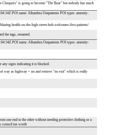
The Chequers" is going to become "The Bear" but nobody has much
04:34Z POI name: Alhambra Outpatients POI types: amenity-
blazing-health-on-the-high-street-hub-welcomes-first-patients/
ted the tags, renamed.
:04:34Z POI name: Alhambra Outpatients POI types: amenity-
 any signs indicating it is blocked.
t of way as highway = no and remove "no exit" which is really
rom one end to the other without needing protective clothing or a
my council tax worth