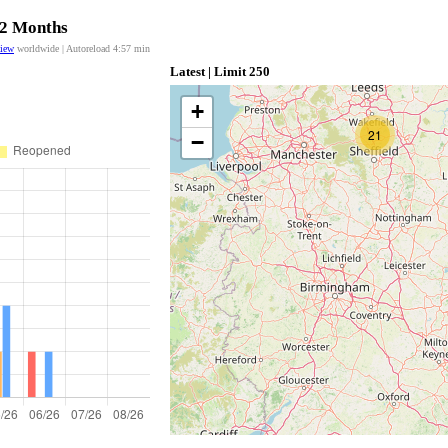
12 Months
view
worldwide | Autoreload
4:56
min
Latest | Limit 250
+
21
−