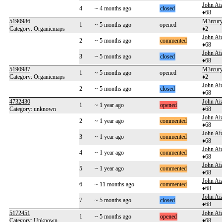
John Aiz
4
~ 4 months ago
closed
♦68
5190986
M3rcur
1
~ 5 months ago
opened
Category: Organicmaps
♦2
John Aiz
2
~ 5 months ago
commented
♦68
John Aiz
3
~ 5 months ago
closed
♦68
5190987
M3rcur
1
~ 5 months ago
opened
Category: Organicmaps
♦2
John Aiz
2
~ 5 months ago
closed
♦68
4732430
John Aiz
1
~ 1 year ago
opened
Category: unknown
♦68
John Aiz
2
~ 1 year ago
commented
♦68
John Aiz
3
~ 1 year ago
commented
♦68
John Aiz
4
~ 1 year ago
commented
♦68
John Aiz
5
~ 1 year ago
commented
♦68
John Aiz
6
~ 11 months ago
commented
♦68
John Aiz
7
~ 5 months ago
closed
♦68
5172451
John Aiz
1
~ 5 months ago
opened
Category: Unknown
♦68