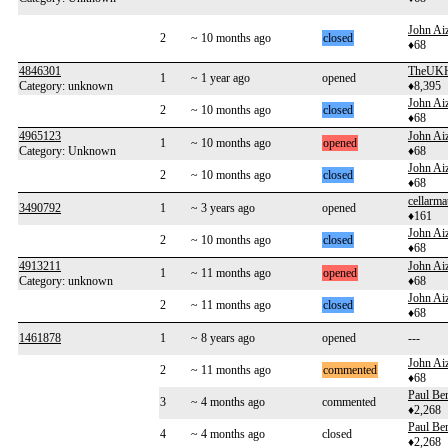
John Aiz
2
~ 10 months ago
closed
♦68
4846301
TheUKH
1
~ 1 year ago
opened
Category: unknown
♦8,395
John Aiz
2
~ 10 months ago
closed
♦68
4965123
John Aiz
1
~ 10 months ago
opened
Category: Unknown
♦68
John Aiz
2
~ 10 months ago
closed
♦68
cellarma
3490792
1
~ 3 years ago
opened
♦161
John Aiz
2
~ 10 months ago
closed
♦68
4913211
John Aiz
1
~ 11 months ago
opened
Category: unknown
♦68
John Aiz
2
~ 11 months ago
closed
♦68
1461878
1
~ 8 years ago
opened
---
John Aiz
2
~ 11 months ago
commented
♦68
Paul Be
3
~ 4 months ago
commented
♦2,268
Paul Be
4
~ 4 months ago
closed
♦2,268