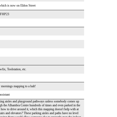
k which is now on Eldon Street
y/FHP23
fix, Toolstation, etc.
 mornings mapping to a halt!
ssistant
arking aisles and playground pathways unless somebody comes up
h the Alhambra Centre hundreds of times and even parked in the
 how to drive around it, which this mapping doesn't help with at
airs and elevators? These parking aisles and paths have no level