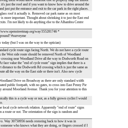
emoving them would allow someone else to properly map the indoor
t it's just the roof and if you want to know how to drive around the
 just put the entrance and exit to the car park in the right places.
glass roof it actually is. Removed car park name as on most
 is more important. Thought about shrinking it to just the East end
xits. I'm not likely to do anything else to the Alhambra Centre
s://www.openstreetmap.org/way/355281746 *
e ground? #surveyme
w today (but I was on the way to the optician)
tandard cycle route sign facing North. We do not have a cycle route
nk the West side route should be removed North of Woodland
cle crossing near Woodland Drive all the way to Dodworth Road on
 face value the "end of cycle route" sign implies that there is a
ort distance to the Dodworth Rd crossing which is just the same as
oute all the way on the East side or there isn't. Also new cycle
f Woodland Drive on Broadway as there are only standard width
ated public footpath, with no gates, to cross into East Penny Pie
y around Moorland Avenue. Thank you for your attention to this
ally this is a cycle way or not, as a fully grown cyclist I would
do.
local cycle network relation. Apparently "end of route" signs
 a route or not. The orientation of the sign is random and
 two. Way 30750956 needs restoring back to how it was in
omeone who knows what they are doing, or fingers crossed if I