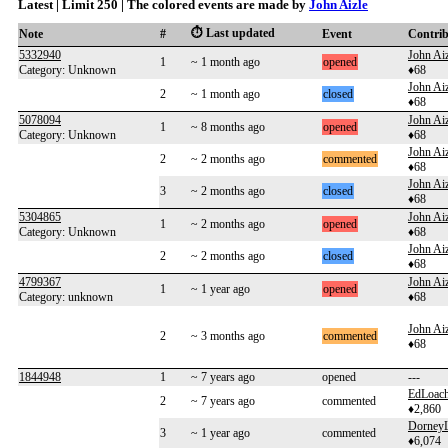
Latest | Limit 250 | The colored events are made by
John Aizle
⏱️ Last updated
Note
#
Event
Contri
5332940
John Aiz
1
~ 1 month ago
opened
Category: Unknown
♦68
John Aiz
2
~ 1 month ago
closed
♦68
5078094
John Aiz
1
~ 8 months ago
opened
Category: Unknown
♦68
John Aiz
2
~ 2 months ago
commented
♦68
John Aiz
3
~ 2 months ago
closed
♦68
5304865
John Aiz
1
~ 2 months ago
opened
Category: Unknown
♦68
John Aiz
2
~ 2 months ago
closed
♦68
4799367
John Aiz
1
~ 1 year ago
opened
Category: unknown
♦68
John Aiz
2
~ 3 months ago
commented
♦68
1844948
1
~ 7 years ago
opened
---
EdLoac
2
~ 7 years ago
commented
♦2,860
Dorney
3
~ 1 year ago
commented
♦6,074