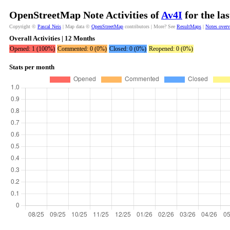
OpenStreetMap Note Activities of
Av4I
for the la
Copyright ©
Pascal Neis
| Map data ©
OpenStreetMap
contributors | More? See
ResultMaps
|
Notes over
Overall Activities | 12 Months
Opened: 1 (100%)
Commented: 0 (0%)
Closed: 0 (0%)
Reopened: 0 (0%)
Stats per month