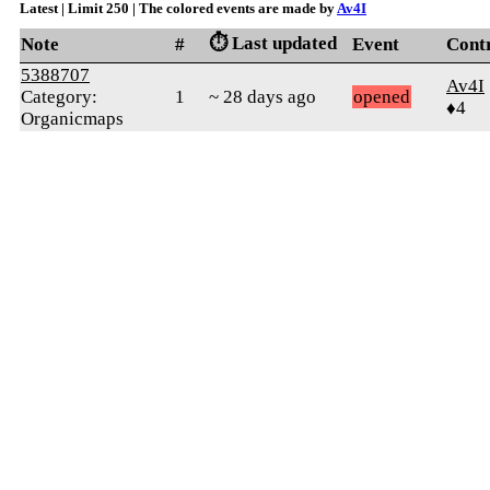
Latest | Limit 250 | The colored events are made by
Av4I
⏱️ Last updated
Note
#
Event
Cont
5388707
Av4I
Category:
1
~ 28 days ago
opened
♦4
Organicmaps