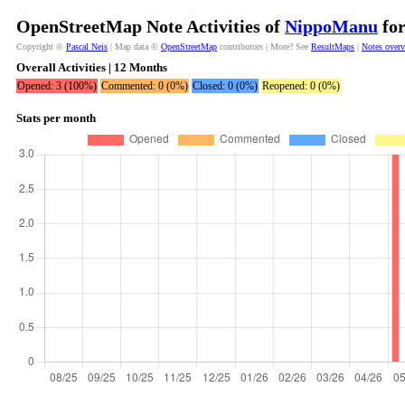
OpenStreetMap Note Activities of
NippoManu
for
Copyright ©
Pascal Neis
| Map data ©
OpenStreetMap
contributors | More? See
ResultMaps
|
Notes over
Overall Activities | 12 Months
Opened: 3 (100%)
Commented: 0 (0%)
Closed: 0 (0%)
Reopened: 0 (0%)
Stats per month