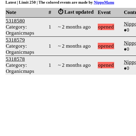
Latest | Limit 250 | The colored events are made by
NippoManu
⏱️ Last updated
Note
#
Event
Cont
5318580
Nipp
Category:
1
~ 2 months ago
opened
♦0
Organicmaps
5318579
Nipp
Category:
1
~ 2 months ago
opened
♦0
Organicmaps
5318578
Nipp
Category:
1
~ 2 months ago
opened
♦0
Organicmaps