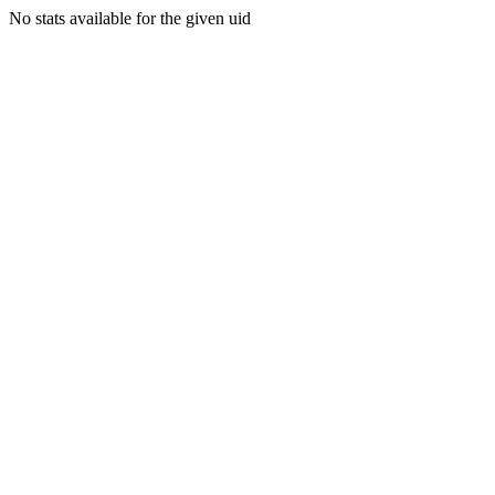
No stats available for the given uid