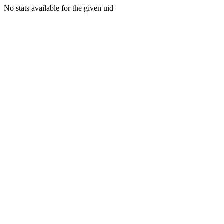
No stats available for the given uid