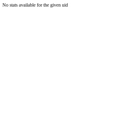
No stats available for the given uid