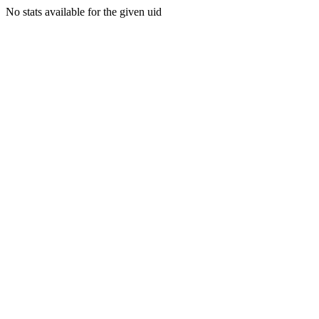
No stats available for the given uid