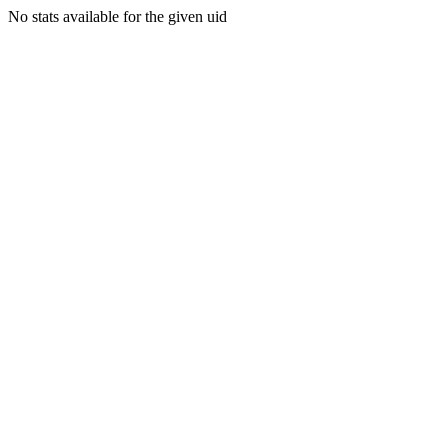
No stats available for the given uid