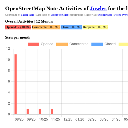
OpenStreetMap Note Activities of
Juwles
for the 
Copyright ©
Pascal Neis
| Map data ©
OpenStreetMap
contributors | More? See
ResultMaps
|
Notes over
Overall Activities | 12 Months
Opened: 7 (100%)
Commented: 0 (0%)
Closed: 0 (0%)
Reopened: 0 (0%)
Stats per month