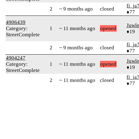
fi_ja
2
~ 9 months ago
closed
♦77
4906439
Juwle
Category:
1
~ 11 months ago
opened
♦19
StreetComplete
fi_ja
2
~ 9 months ago
closed
♦77
4904247
Juwle
Category:
1
~ 11 months ago
opened
♦19
StreetComplete
fi_ja
2
~ 11 months ago
closed
♦77