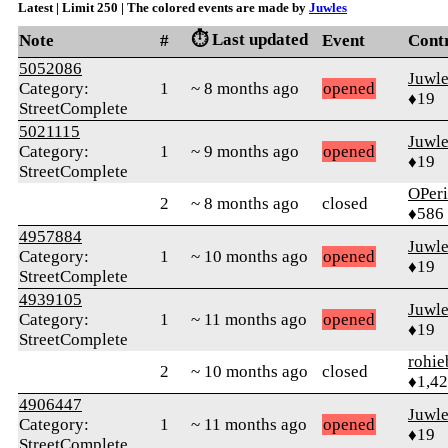
Latest | Limit 250 | The colored events are made by
Juwles
⏱️ Last updated
Note
#
Event
Cont
5052086
Juwle
Category:
1
~ 8 months ago
opened
♦19
StreetComplete
5021115
Juwle
Category:
1
~ 9 months ago
opened
♦19
StreetComplete
OPeri
2
~ 8 months ago
closed
♦586
4957884
Juwle
Category:
1
~ 10 months ago
opened
♦19
StreetComplete
4939105
Juwle
Category:
1
~ 11 months ago
opened
♦19
StreetComplete
rohie
2
~ 10 months ago
closed
♦1,4
4906447
Juwle
Category:
1
~ 11 months ago
opened
♦19
StreetComplete