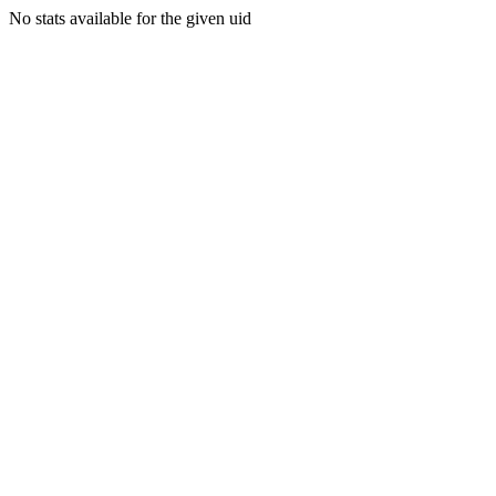
No stats available for the given uid