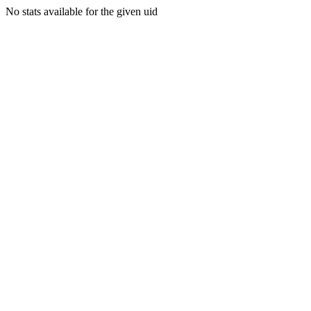
No stats available for the given uid