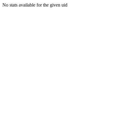
No stats available for the given uid