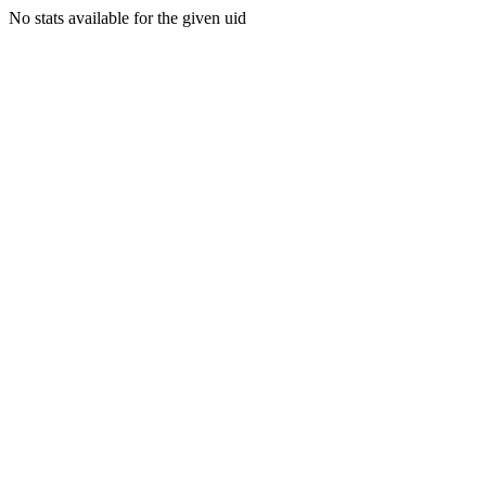
No stats available for the given uid