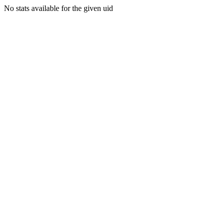
No stats available for the given uid