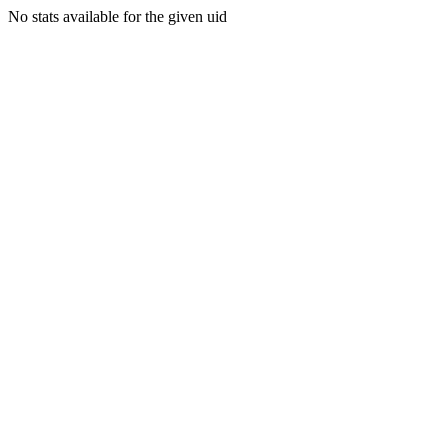
No stats available for the given uid