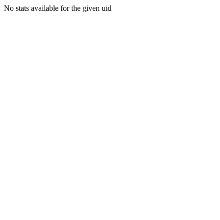
No stats available for the given uid