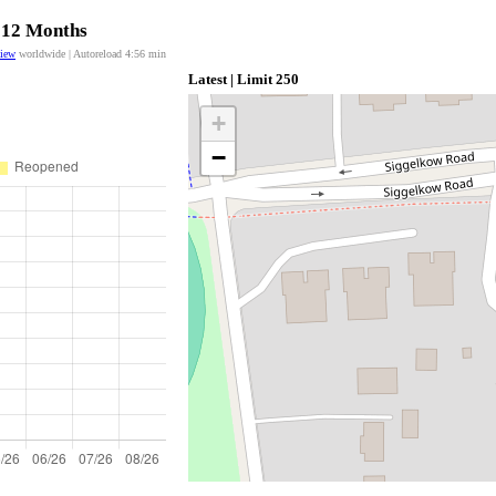
t 12 Months
view
worldwide | Autoreload
4:56
min
Latest | Limit 250
+
−