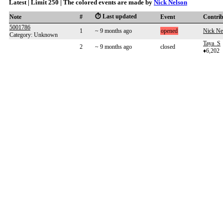
Latest | Limit 250 | The colored events are made by
Nick Nelson
⏱️ Last updated
Note
#
Event
Contri
5001786
1
~ 9 months ago
opened
Nick Ne
Category: Unknown
Taya_S
2
~ 9 months ago
closed
♦6,202