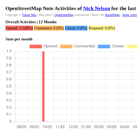
OpenStreetMap Note Activities of
Nick Nelson
for the las
Copyright ©
Pascal Neis
| Map data ©
OpenStreetMap
contributors | More? See
ResultMaps
|
Notes over
Overall Activities | 12 Months
Opened: 1 (100%)
Commented: 0 (0%)
Closed: 0 (0%)
Reopened: 0 (0%)
Stats per month