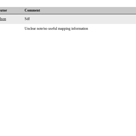
butor
Comment
lson
Sdf
Unclear note/no useful mapping information