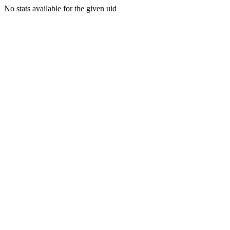
No stats available for the given uid