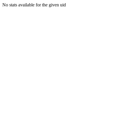
No stats available for the given uid