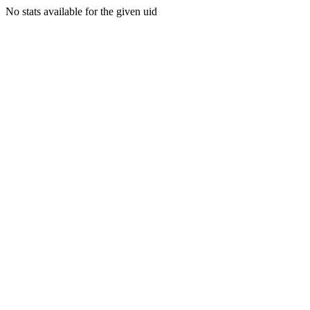
No stats available for the given uid