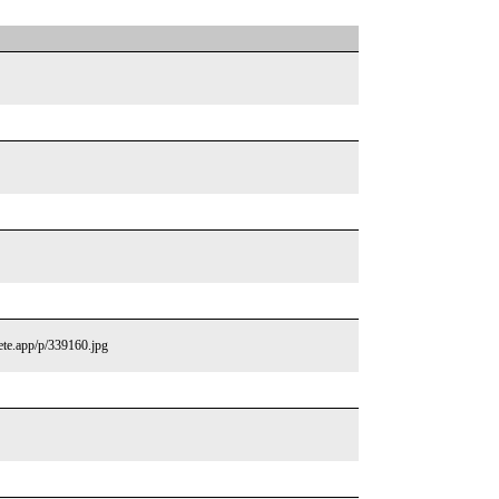
lete.app/p/339160.jpg