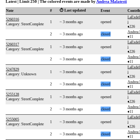
Latest | Limit 250 | The colored events are made by
Andrea Malatesti
⏱️ Last updated
Note
#
Event
Contri
LaExdel
5260316
1
~ 3 months ago
opened
i
Category: StreetComplete
♦226
Andrea 
2
~ 3 months ago
closed
♦11
LaExdel
5260317
1
~ 3 months ago
opened
i
Category: StreetComplete
♦226
Andrea 
2
~ 3 months ago
closed
♦11
LaExdel
5247829
1
~ 3 months ago
opened
i
Category: Unknown
♦226
Andrea 
2
~ 3 months ago
closed
♦11
LaExdel
5255128
1
~ 3 months ago
opened
i
Category: StreetComplete
♦226
Andrea 
2
~ 3 months ago
closed
♦11
LaExdel
5255005
1
~ 3 months ago
opened
i
Category: StreetComplete
♦226
Andrea 
2
~ 3 months ago
closed
♦11