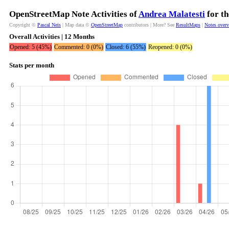
OpenStreetMap Note Activities of
Andrea Malatesti
for th
Copyright ©
Pascal Neis
| Map data ©
OpenStreetMap
contributors | More? See
ResultMaps
|
Notes over
Overall Activities | 12 Months
Opened: 5 (45%)
Commented: 0 (0%)
Closed: 6 (55%)
Reopened: 0 (0%)
Stats per month