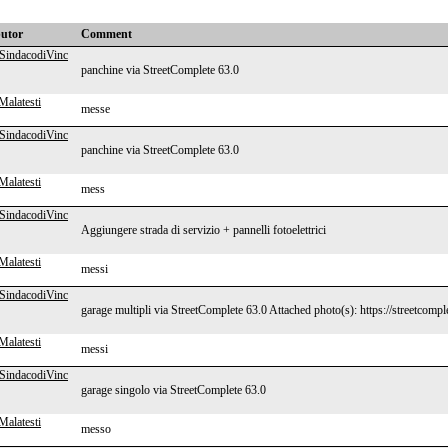
butor
Comment
SindacodiVinc
panchine via StreetComplete 63.0
Malatesti
messe
SindacodiVinc
panchine via StreetComplete 63.0
Malatesti
mess
SindacodiVinc
Aggiungere strada di servizio + pannelli fotoelettrici
Malatesti
messi
SindacodiVinc
garage multipli via StreetComplete 63.0 Attached photo(s): https://streetcomp
Malatesti
messi
SindacodiVinc
garage singolo via StreetComplete 63.0
Malatesti
messo