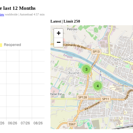
e last 12 Months
view
worldwide | Autoreload
4:57
min
Latest | Limit 250
+
−
3
4