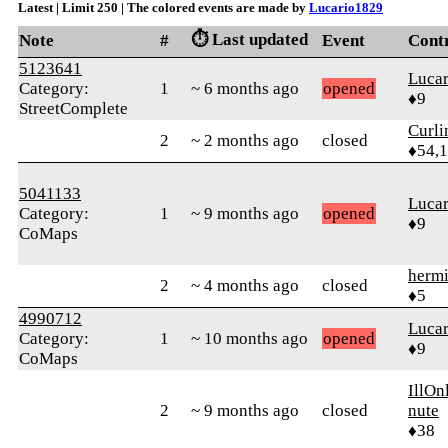
Latest | Limit 250 | The colored events are made by
Lucario1829
⏱️ Last updated
Note
#
Event
Cont
5123641
Luca
Category:
1
~ 6 months ago
opened
♦9
StreetComplete
Curl
2
~ 2 months ago
closed
♦54,
5041133
Luca
Category:
1
~ 9 months ago
opened
♦9
CoMaps
herm
2
~ 4 months ago
closed
♦5
4990712
Luca
Category:
1
~ 10 months ago
opened
♦9
CoMaps
IllO
2
~ 9 months ago
closed
nute
♦38