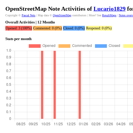
OpenStreetMap Note Activities of
Lucario1829
fo
Copyright ©
Pascal Neis
| Map data ©
OpenStreetMap
contributors | More? See
ResultMaps
|
Notes over
Overall Activities | 12 Months
Opened: 3 (100%)
Commented: 0 (0%)
Closed: 0 (0%)
Reopened: 0 (0%)
Stats per month