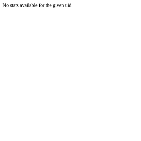
No stats available for the given uid