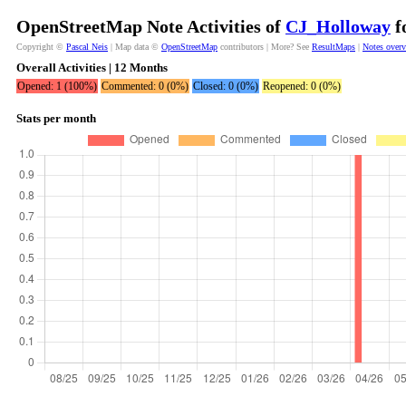
OpenStreetMap Note Activities of
CJ_Holloway
f
Copyright ©
Pascal Neis
| Map data ©
OpenStreetMap
contributors | More? See
ResultMaps
|
Notes over
Overall Activities | 12 Months
Opened: 1 (100%)
Commented: 0 (0%)
Closed: 0 (0%)
Reopened: 0 (0%)
Stats per month