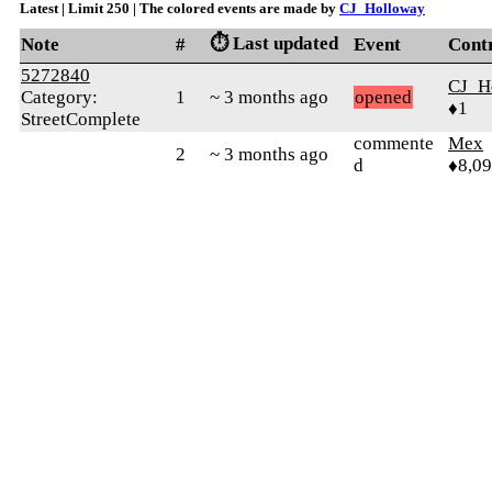
Latest | Limit 250 | The colored events are made by
CJ_Holloway
⏱️ Last updated
Note
#
Event
Cont
5272840
CJ_H
Category:
1
~ 3 months ago
opened
♦1
StreetComplete
commente
Mex
2
~ 3 months ago
d
♦8,0