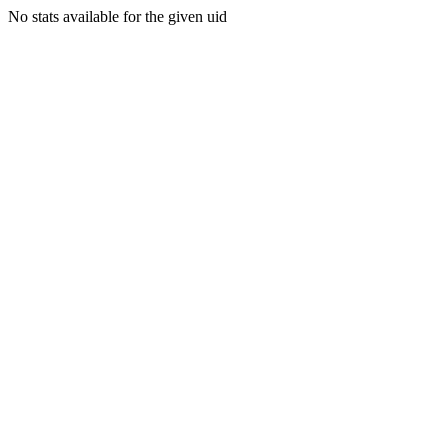
No stats available for the given uid