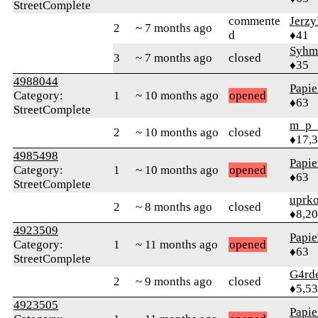
StreetComplete
commente
Jerz
2
~ 7 months ago
d
♦41
Syhm
3
~ 7 months ago
closed
♦35
4988044
Papie
Category:
1
~ 10 months ago
opened
♦63
StreetComplete
m_p_
2
~ 10 months ago
closed
♦17,
4985498
Papie
Category:
1
~ 10 months ago
opened
♦63
StreetComplete
uprk
2
~ 8 months ago
closed
♦8,2
4923509
Papie
Category:
1
~ 11 months ago
opened
♦63
StreetComplete
G4rd
2
~ 9 months ago
closed
♦5,5
4923505
Papie