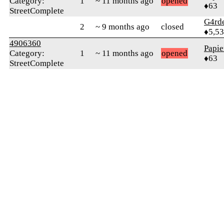
Category:
1
~ 11 months ago
opened
♦63
StreetComplete
G4rd
2
~ 9 months ago
closed
♦5,5
4906360
Papie
Category:
1
~ 11 months ago
opened
♦63
StreetComplete