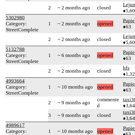
Leju
2
~ 2 months ago
closed
♦5,6
5302980
Papie
Category:
1
~ 2 months ago
opened
♦63
StreetComplete
Leju
2
~ 2 months ago
closed
♦5,6
5132788
Papie
Category:
1
~ 6 months ago
opened
♦63
StreetComplete
hfs
2
~ 2 months ago
closed
♦1,3
4993664
Papie
Category:
1
~ 10 months ago
opened
♦63
StreetComplete
commente
taxi3
2
~ 9 months ago
d
♦3,6
taxi3
3
~ 9 months ago
closed
♦3,6
4989617
Papie
Category:
1
~ 10 months ago
opened
♦63