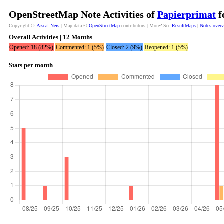
OpenStreetMap Note Activities of
Papierprimat
f
Copyright ©
Pascal Neis
| Map data ©
OpenStreetMap
contributors | More? See
ResultMaps
|
Notes over
Overall Activities | 12 Months
Opened: 18 (82%)
Commented: 1 (5%)
Closed: 2 (9%)
Reopened: 1 (5%)
Stats per month