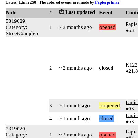
Latest | Limit 250 | The colored events are made by
Papierprimat
⏱️ Last updated
Note
#
Event
Cont
5319029
Papie
Category:
1
~ 2 months ago
opened
♦63
StreetComplete
K122
2
~ 2 months ago
closed
♦21,
Papie
3
~ 1 month ago
reopened
♦63
Papie
4
~ 1 month ago
closed
♦63
5319026
Papie
Category:
1
~ 2 months ago
opened
♦63