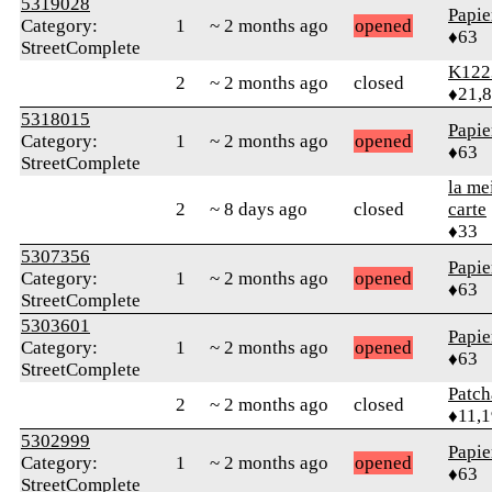
5319028
Papie
Category:
1
~ 2 months ago
opened
♦63
StreetComplete
K122
2
~ 2 months ago
closed
♦21,
5318015
Papie
Category:
1
~ 2 months ago
opened
♦63
StreetComplete
la me
2
~ 8 days ago
closed
carte
♦33
5307356
Papie
Category:
1
~ 2 months ago
opened
♦63
StreetComplete
5303601
Papie
Category:
1
~ 2 months ago
opened
♦63
StreetComplete
Patc
2
~ 2 months ago
closed
♦11,
5302999
Papie
Category:
1
~ 2 months ago
opened
♦63
StreetComplete