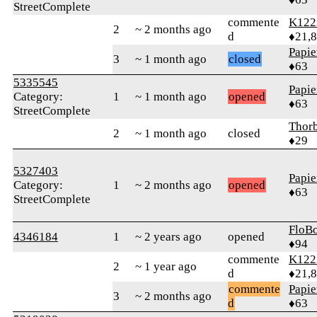
StreetComplete
commente
K122
2
~ 2 months ago
d
♦21,
Papie
3
~ 1 month ago
closed
♦63
5335545
Papie
Category:
1
~ 1 month ago
opened
♦63
StreetComplete
Thorb
2
~ 1 month ago
closed
♦29
5327403
Papie
Category:
1
~ 2 months ago
opened
♦63
StreetComplete
FloB
4346184
1
~ 2 years ago
opened
♦94
commente
K122
2
~ 1 year ago
d
♦21,
commente
Papie
3
~ 2 months ago
d
♦63