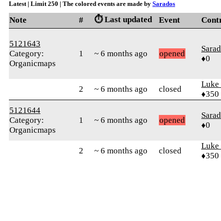
Latest | Limit 250 | The colored events are made by
Sarados
⏱️ Last updated
Note
#
Event
Cont
5121643
Sarad
Category:
1
~ 6 months ago
opened
♦0
Organicmaps
Luke
2
~ 6 months ago
closed
♦350
5121644
Sarad
Category:
1
~ 6 months ago
opened
♦0
Organicmaps
Luke
2
~ 6 months ago
closed
♦350