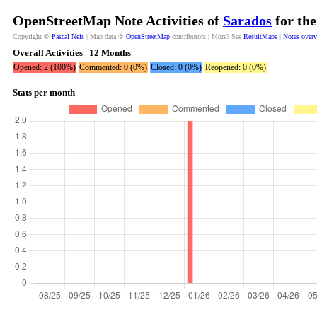
OpenStreetMap Note Activities of
Sarados
for the
Copyright ©
Pascal Neis
| Map data ©
OpenStreetMap
contributors | More? See
ResultMaps
|
Notes over
Overall Activities | 12 Months
Opened: 2 (100%)
Commented: 0 (0%)
Closed: 0 (0%)
Reopened: 0 (0%)
Stats per month