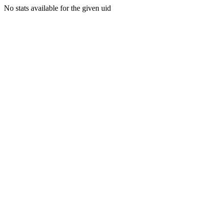
No stats available for the given uid