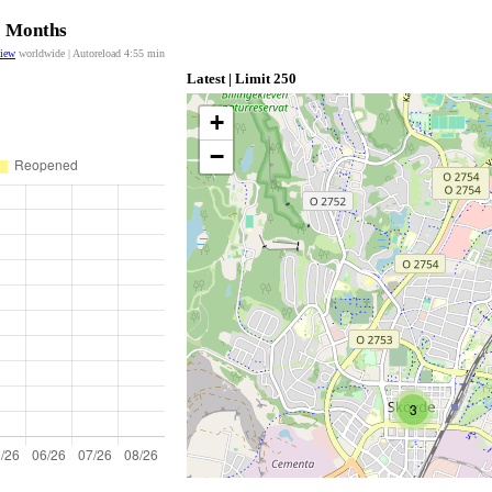
12 Months
view
worldwide | Autoreload
4:55
min
Latest | Limit 250
+
−
3