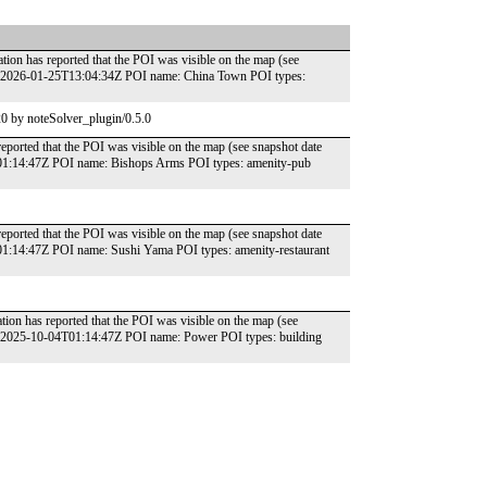
tion has reported that the POI was visible on the map (see
e: 2026-01-25T13:04:34Z POI name: China Town POI types:
0 by noteSolver_plugin/0.5.0
reported that the POI was visible on the map (see snapshot date
T01:14:47Z POI name: Bishops Arms POI types: amenity-pub
reported that the POI was visible on the map (see snapshot date
01:14:47Z POI name: Sushi Yama POI types: amenity-restaurant
ion has reported that the POI was visible on the map (see
e: 2025-10-04T01:14:47Z POI name: Power POI types: building