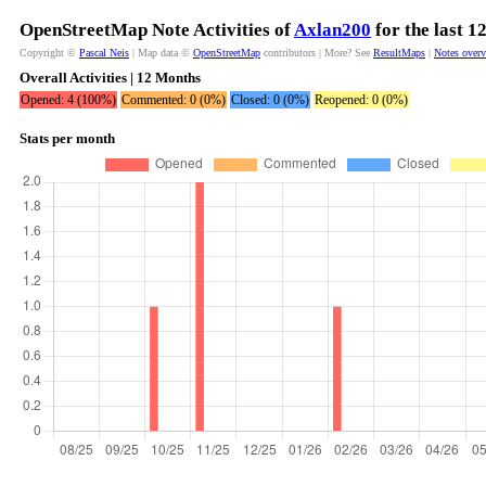
OpenStreetMap Note Activities of
Axlan200
for the last 
Copyright ©
Pascal Neis
| Map data ©
OpenStreetMap
contributors | More? See
ResultMaps
|
Notes over
Overall Activities | 12 Months
Opened: 4 (100%)
Commented: 0 (0%)
Closed: 0 (0%)
Reopened: 0 (0%)
Stats per month