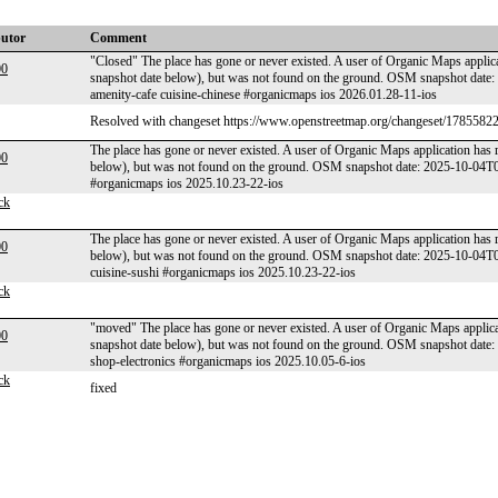
butor
Comment
"Closed" The place has gone or never existed. A user of Organic Maps applica
00
snapshot date below), but was not found on the ground. OSM snapshot dat
amenity-cafe cuisine-chinese #organicmaps ios 2026.01.28-11-ios
Resolved with changeset https://www.openstreetmap.org/changeset/17855822
The place has gone or never existed. A user of Organic Maps application has 
00
below), but was not found on the ground. OSM snapshot date: 2025-10-04
#organicmaps ios 2025.10.23-22-ios
ck
The place has gone or never existed. A user of Organic Maps application has 
00
below), but was not found on the ground. OSM snapshot date: 2025-10-04T
cuisine-sushi #organicmaps ios 2025.10.23-22-ios
ck
"moved" The place has gone or never existed. A user of Organic Maps applicat
00
snapshot date below), but was not found on the ground. OSM snapshot dat
shop-electronics #organicmaps ios 2025.10.05-6-ios
ck
fixed