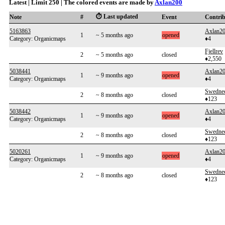
Latest | Limit 250 | The colored events are made by
Axlan200
⏱️ Last updated
Note
#
Event
Contri
5163863
Axlan2
1
~ 5 months ago
opened
Category: Organicmaps
♦4
Fjellrev
2
~ 5 months ago
closed
♦2,550
5038441
Axlan2
1
~ 9 months ago
opened
Category: Organicmaps
♦4
Swedne
2
~ 8 months ago
closed
♦123
5038442
Axlan2
1
~ 9 months ago
opened
Category: Organicmaps
♦4
Swedne
2
~ 8 months ago
closed
♦123
5020261
Axlan2
1
~ 9 months ago
opened
Category: Organicmaps
♦4
Swedne
2
~ 8 months ago
closed
♦123