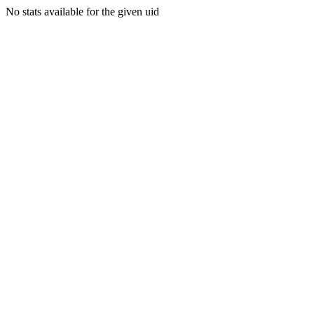
No stats available for the given uid