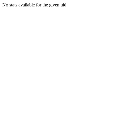
No stats available for the given uid