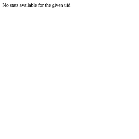
No stats available for the given uid