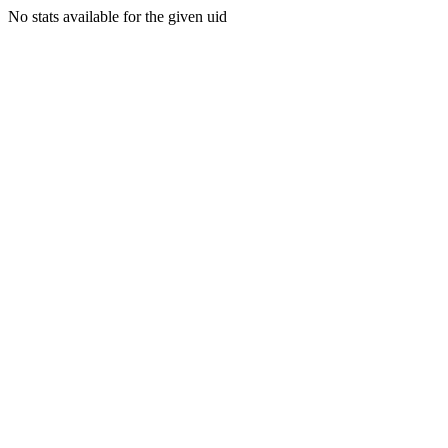
No stats available for the given uid