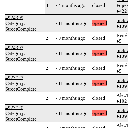
3
~ 4 months ago
closed
Pope
♦422
4924399
nick
Category:
1
~ 11 months ago
opened
♦139
StreetComplete
René
2
~ 8 months ago
closed
♦5
4924397
nick
Category:
1
~ 11 months ago
opened
♦139
StreetComplete
René
2
~ 8 months ago
closed
♦5
4923727
nick
Category:
1
~ 11 months ago
opened
♦139
StreetComplete
Alex
2
~ 8 months ago
closed
♦102
4923720
nick
Category:
1
~ 11 months ago
opened
♦139
StreetComplete
Alex