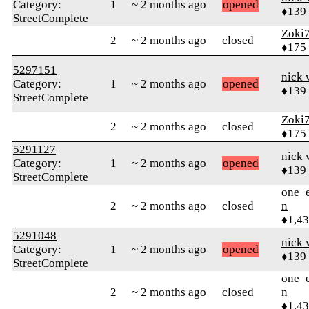
Category:
1
~ 2 months ago
opened
♦139
StreetComplete
Zoki
2
~ 2 months ago
closed
♦175
5297151
nick
Category:
1
~ 2 months ago
opened
♦139
StreetComplete
Zoki
2
~ 2 months ago
closed
♦175
5291127
nick
Category:
1
~ 2 months ago
opened
♦139
StreetComplete
one_e
2
~ 2 months ago
closed
n
♦1,4
5291048
nick
Category:
1
~ 2 months ago
opened
♦139
StreetComplete
one_e
2
~ 2 months ago
closed
n
♦1,4