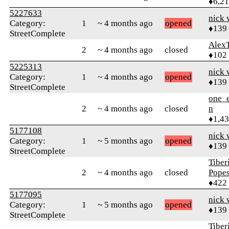
♦6,2
5227633
nick
Category:
1
~ 4 months ago
opened
♦139
StreetComplete
Alex
2
~ 4 months ago
closed
♦102
5225313
nick
Category:
1
~ 4 months ago
opened
♦139
StreetComplete
one_e
2
~ 4 months ago
closed
n
♦1,4
5177108
nick
Category:
1
~ 5 months ago
opened
♦139
StreetComplete
Tiber
2
~ 4 months ago
closed
Pope
♦422
5177095
nick
Category:
1
~ 5 months ago
opened
♦139
StreetComplete
Tiber