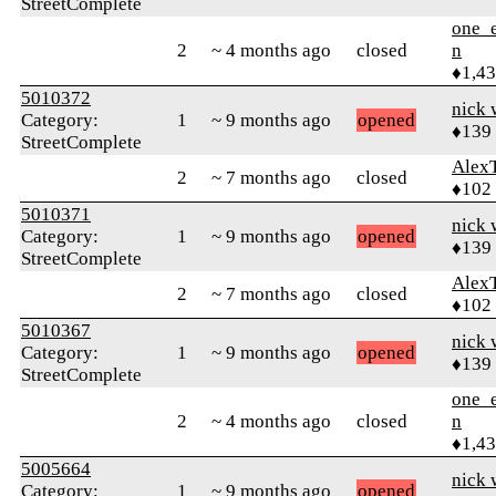
StreetComplete
one_e
2
~ 4 months ago
closed
n
♦1,4
5010372
nick
Category:
1
~ 9 months ago
opened
♦139
StreetComplete
Alex
2
~ 7 months ago
closed
♦102
5010371
nick
Category:
1
~ 9 months ago
opened
♦139
StreetComplete
Alex
2
~ 7 months ago
closed
♦102
5010367
nick
Category:
1
~ 9 months ago
opened
♦139
StreetComplete
one_e
2
~ 4 months ago
closed
n
♦1,4
5005664
nick
Category:
1
~ 9 months ago
opened