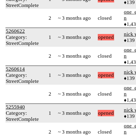
♦139
StreetComplete
one_e
2
~ 3 months ago
closed
n
♦1,4
5260622
nick
Category:
1
~ 3 months ago
opened
♦139
StreetComplete
one_e
2
~ 3 months ago
closed
n
♦1,4
5260614
nick
Category:
1
~ 3 months ago
opened
♦139
StreetComplete
one_e
2
~ 3 months ago
closed
n
♦1,4
5255940
nick
Category:
1
~ 3 months ago
opened
♦139
StreetComplete
one_e
2
~ 3 months ago
closed
n