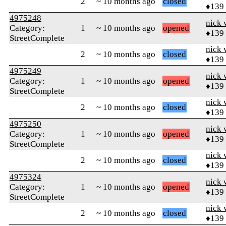
2
~ 10 months ago
closed
♦139
4975248
nick
Category:
1
~ 10 months ago
opened
♦139
StreetComplete
nick
2
~ 10 months ago
closed
♦139
4975249
nick
Category:
1
~ 10 months ago
opened
♦139
StreetComplete
nick
2
~ 10 months ago
closed
♦139
4975250
nick
Category:
1
~ 10 months ago
opened
♦139
StreetComplete
nick
2
~ 10 months ago
closed
♦139
4975324
nick
Category:
1
~ 10 months ago
opened
♦139
StreetComplete
nick
2
~ 10 months ago
closed
♦139