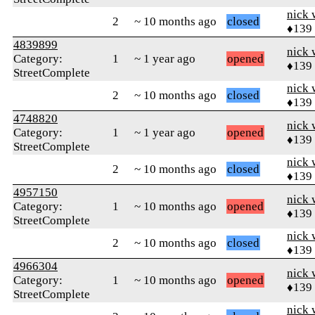
nick
2
~ 10 months ago
closed
♦139
4839899
nick
Category:
1
~ 1 year ago
opened
♦139
StreetComplete
nick
2
~ 10 months ago
closed
♦139
4748820
nick
Category:
1
~ 1 year ago
opened
♦139
StreetComplete
nick
2
~ 10 months ago
closed
♦139
4957150
nick
Category:
1
~ 10 months ago
opened
♦139
StreetComplete
nick
2
~ 10 months ago
closed
♦139
4966304
nick
Category:
1
~ 10 months ago
opened
♦139
StreetComplete
nick