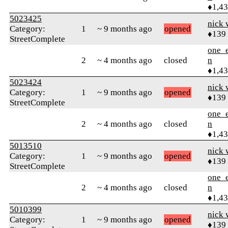
♦1,4
5023425
nick
Category:
1
~ 9 months ago
opened
♦139
StreetComplete
one_e
2
~ 4 months ago
closed
n
♦1,4
5023424
nick
Category:
1
~ 9 months ago
opened
♦139
StreetComplete
one_e
2
~ 4 months ago
closed
n
♦1,4
5013510
nick
Category:
1
~ 9 months ago
opened
♦139
StreetComplete
one_e
2
~ 4 months ago
closed
n
♦1,4
5010399
nick
Category:
1
~ 9 months ago
opened
♦139