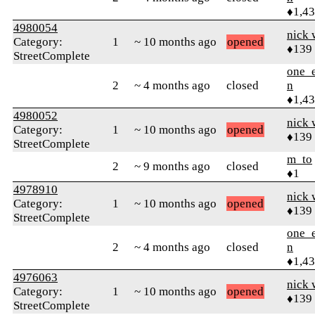
♦1,4
4980054
nick
Category:
1
~ 10 months ago
opened
♦139
StreetComplete
one_e
2
~ 4 months ago
closed
n
♦1,4
4980052
nick
Category:
1
~ 10 months ago
opened
♦139
StreetComplete
m_to
2
~ 9 months ago
closed
♦1
4978910
nick
Category:
1
~ 10 months ago
opened
♦139
StreetComplete
one_e
2
~ 4 months ago
closed
n
♦1,4
4976063
nick
Category:
1
~ 10 months ago
opened
♦139
StreetComplete