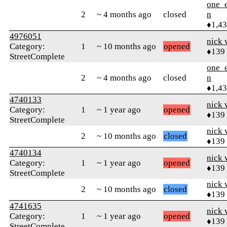
one_e
2
~ 4 months ago
closed
n
♦1,4
4976051
nick
Category:
1
~ 10 months ago
opened
♦139
StreetComplete
one_e
2
~ 4 months ago
closed
n
♦1,4
4740133
nick
Category:
1
~ 1 year ago
opened
♦139
StreetComplete
nick
2
~ 10 months ago
closed
♦139
4740134
nick
Category:
1
~ 1 year ago
opened
♦139
StreetComplete
nick
2
~ 10 months ago
closed
♦139
4741635
nick
Category:
1
~ 1 year ago
opened
♦139
StreetComplete