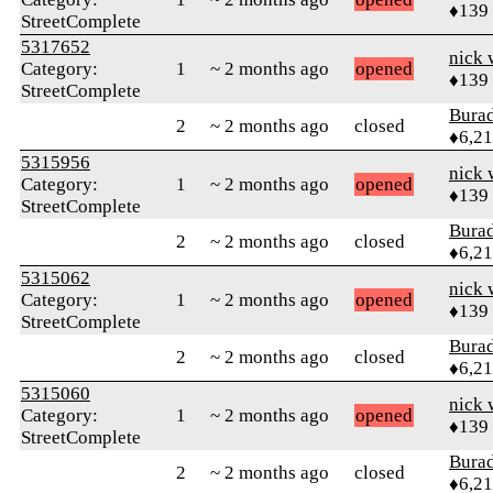
♦139
StreetComplete
5317652
nick
Category:
1
~ 2 months ago
opened
♦139
StreetComplete
Bura
2
~ 2 months ago
closed
♦6,2
5315956
nick
Category:
1
~ 2 months ago
opened
♦139
StreetComplete
Bura
2
~ 2 months ago
closed
♦6,2
5315062
nick
Category:
1
~ 2 months ago
opened
♦139
StreetComplete
Bura
2
~ 2 months ago
closed
♦6,2
5315060
nick
Category:
1
~ 2 months ago
opened
♦139
StreetComplete
Bura
2
~ 2 months ago
closed
♦6,2