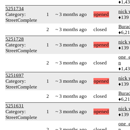
♦1,4
5251734
nick
Category:
1
~ 3 months ago
opened
♦139
StreetComplete
Bura
2
~ 3 months ago
closed
♦6,2
5251728
nick
Category:
1
~ 3 months ago
opened
♦139
StreetComplete
one_e
2
~ 3 months ago
closed
n
♦1,4
5251697
nick
Category:
1
~ 3 months ago
opened
♦139
StreetComplete
Bura
2
~ 3 months ago
closed
♦6,2
5251631
nick
Category:
1
~ 3 months ago
opened
♦139
StreetComplete
one_e
2
~ 3 months ago
closed
n