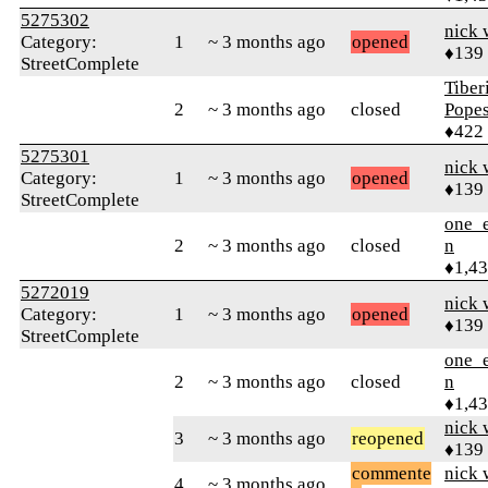
5275302
nick
Category:
1
~ 3 months ago
opened
♦139
StreetComplete
Tiber
2
~ 3 months ago
closed
Pope
♦422
5275301
nick
Category:
1
~ 3 months ago
opened
♦139
StreetComplete
one_e
2
~ 3 months ago
closed
n
♦1,4
5272019
nick
Category:
1
~ 3 months ago
opened
♦139
StreetComplete
one_e
2
~ 3 months ago
closed
n
♦1,4
nick
3
~ 3 months ago
reopened
♦139
commente
nick
4
~ 3 months ago