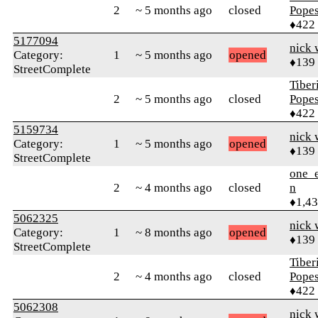
2
~ 5 months ago
closed
Pope
♦422
5177094
nick
Category:
1
~ 5 months ago
opened
♦139
StreetComplete
Tiber
2
~ 5 months ago
closed
Pope
♦422
5159734
nick
Category:
1
~ 5 months ago
opened
♦139
StreetComplete
one_e
2
~ 4 months ago
closed
n
♦1,4
5062325
nick
Category:
1
~ 8 months ago
opened
♦139
StreetComplete
Tiber
2
~ 4 months ago
closed
Pope
♦422
5062308
nick