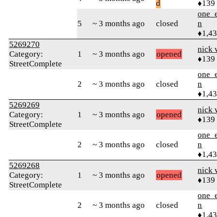
d
♦139
one_e
5
~ 3 months ago
closed
n
♦1,4
5269270
nick
Category:
1
~ 3 months ago
opened
♦139
StreetComplete
one_e
2
~ 3 months ago
closed
n
♦1,4
5269269
nick
Category:
1
~ 3 months ago
opened
♦139
StreetComplete
one_e
2
~ 3 months ago
closed
n
♦1,4
5269268
nick
Category:
1
~ 3 months ago
opened
♦139
StreetComplete
one_e
2
~ 3 months ago
closed
n
♦1,4