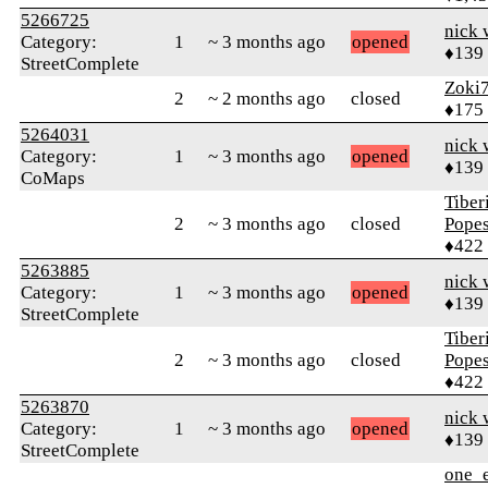
5266725
nick
Category:
1
~ 3 months ago
opened
♦139
StreetComplete
Zoki
2
~ 2 months ago
closed
♦175
5264031
nick
Category:
1
~ 3 months ago
opened
♦139
CoMaps
Tiber
2
~ 3 months ago
closed
Pope
♦422
5263885
nick
Category:
1
~ 3 months ago
opened
♦139
StreetComplete
Tiber
2
~ 3 months ago
closed
Pope
♦422
5263870
nick
Category:
1
~ 3 months ago
opened
♦139
StreetComplete
one_e