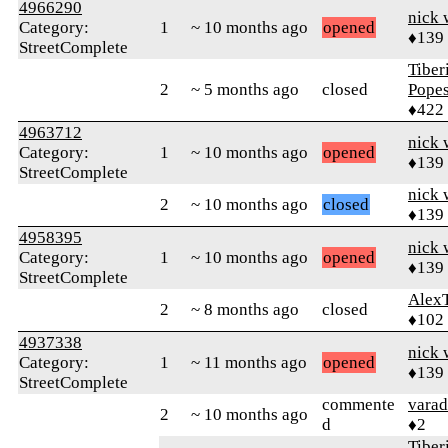
4966290
nick
Category:
1
~ 10 months ago
opened
♦139
StreetComplete
Tiber
2
~ 5 months ago
closed
Pope
♦422
4963712
nick
Category:
1
~ 10 months ago
opened
♦139
StreetComplete
nick
2
~ 10 months ago
closed
♦139
4958395
nick
Category:
1
~ 10 months ago
opened
♦139
StreetComplete
Alex
2
~ 8 months ago
closed
♦102
4937338
nick
Category:
1
~ 11 months ago
opened
♦139
StreetComplete
commente
varad
2
~ 10 months ago
d
♦2
Tiber