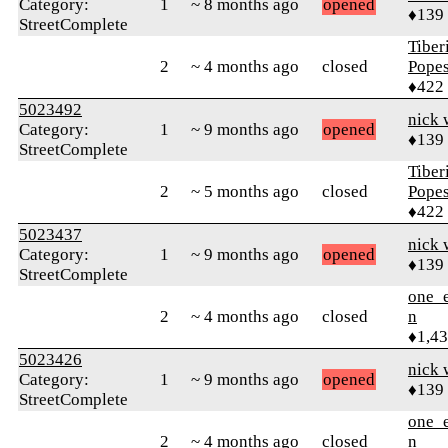
Category:
1
~ 8 months ago
opened
♦139
StreetComplete
Tiber
2
~ 4 months ago
closed
Pope
♦422
5023492
nick
Category:
1
~ 9 months ago
opened
♦139
StreetComplete
Tiber
2
~ 5 months ago
closed
Pope
♦422
5023437
nick
Category:
1
~ 9 months ago
opened
♦139
StreetComplete
one_e
2
~ 4 months ago
closed
n
♦1,4
5023426
nick
Category:
1
~ 9 months ago
opened
♦139
StreetComplete
one_e
2
~ 4 months ago
closed
n