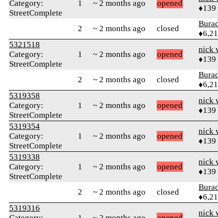
Category:
1
~ 2 months ago
opened
♦139
StreetComplete
Bura
2
~ 2 months ago
closed
♦6,2
5321518
nick
Category:
1
~ 2 months ago
opened
♦139
StreetComplete
Bura
2
~ 2 months ago
closed
♦6,2
5319358
nick
Category:
1
~ 2 months ago
opened
♦139
StreetComplete
5319354
nick
Category:
1
~ 2 months ago
opened
♦139
StreetComplete
5319338
nick
Category:
1
~ 2 months ago
opened
♦139
StreetComplete
Bura
2
~ 2 months ago
closed
♦6,2
5319316
nick
Category:
1
~ 2 months ago
opened