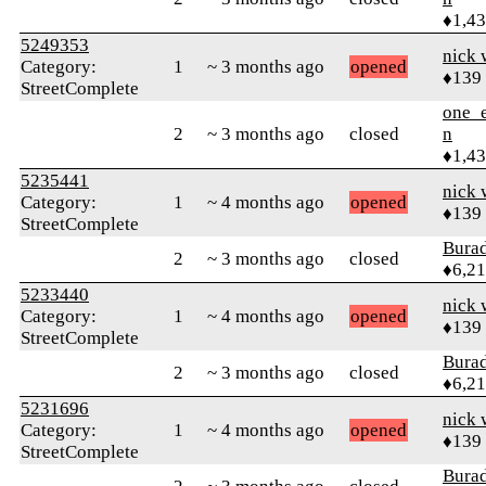
♦1,4
5249353
nick
Category:
1
~ 3 months ago
opened
♦139
StreetComplete
one_e
2
~ 3 months ago
closed
n
♦1,4
5235441
nick
Category:
1
~ 4 months ago
opened
♦139
StreetComplete
Bura
2
~ 3 months ago
closed
♦6,2
5233440
nick
Category:
1
~ 4 months ago
opened
♦139
StreetComplete
Bura
2
~ 3 months ago
closed
♦6,2
5231696
nick
Category:
1
~ 4 months ago
opened
♦139
StreetComplete
Bura