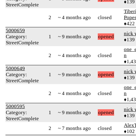
♦139
StreetComplete
Tiber
2
~ 4 months ago
closed
Pope
♦422
5000659
nick
Category:
1
~ 9 months ago
opened
♦139
StreetComplete
one_e
2
~ 4 months ago
closed
n
♦1,4
5000649
nick
Category:
1
~ 9 months ago
opened
♦139
StreetComplete
one_e
2
~ 4 months ago
closed
n
♦1,4
5000595
nick
Category:
1
~ 9 months ago
opened
♦139
StreetComplete
Alex
2
~ 7 months ago
closed
♦102