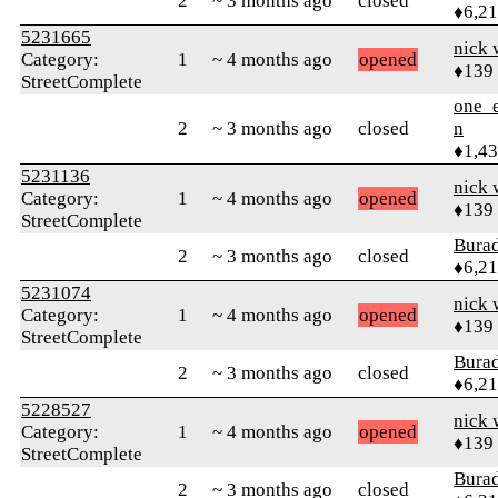
2
~ 3 months ago
closed
♦6,2
5231665
nick
Category:
1
~ 4 months ago
opened
♦139
StreetComplete
one_e
2
~ 3 months ago
closed
n
♦1,4
5231136
nick
Category:
1
~ 4 months ago
opened
♦139
StreetComplete
Bura
2
~ 3 months ago
closed
♦6,2
5231074
nick
Category:
1
~ 4 months ago
opened
♦139
StreetComplete
Bura
2
~ 3 months ago
closed
♦6,2
5228527
nick
Category:
1
~ 4 months ago
opened
♦139
StreetComplete
Bura
2
~ 3 months ago
closed