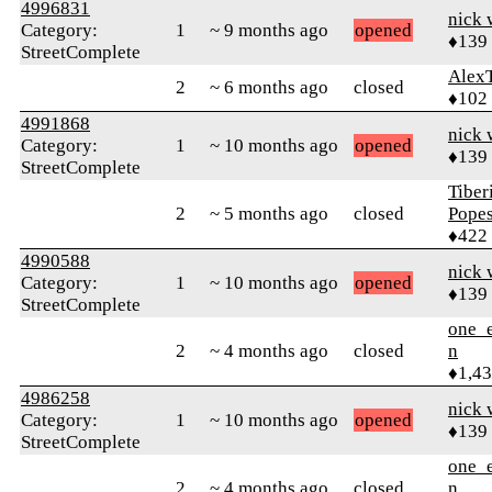
4996831
nick
Category:
1
~ 9 months ago
opened
♦139
StreetComplete
Alex
2
~ 6 months ago
closed
♦102
4991868
nick
Category:
1
~ 10 months ago
opened
♦139
StreetComplete
Tiber
2
~ 5 months ago
closed
Pope
♦422
4990588
nick
Category:
1
~ 10 months ago
opened
♦139
StreetComplete
one_e
2
~ 4 months ago
closed
n
♦1,4
4986258
nick
Category:
1
~ 10 months ago
opened
♦139
StreetComplete
one_e
2
~ 4 months ago
closed
n