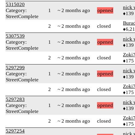
5315020
nick
Category:
1
~ 2 months ago
opened
♦139
StreetComplete
Bura
2
~ 2 months ago
closed
♦6,2
5307539
nick
Category:
1
~ 2 months ago
opened
♦139
StreetComplete
Zoki
2
~ 2 months ago
closed
♦175
5297299
nick
Category:
1
~ 2 months ago
opened
♦139
StreetComplete
Zoki
2
~ 2 months ago
closed
♦175
5297283
nick
Category:
1
~ 2 months ago
opened
♦139
StreetComplete
Zoki
2
~ 2 months ago
closed
♦175
5297254
nick