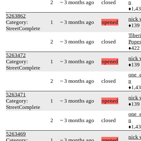
2
~ 3 months ago
closed
n
♦1,4
5263862
nick
Category:
1
~ 3 months ago
opened
♦139
StreetComplete
Tiber
2
~ 3 months ago
closed
Pope
♦422
5263472
nick
Category:
1
~ 3 months ago
opened
♦139
StreetComplete
one_e
2
~ 3 months ago
closed
n
♦1,4
5263471
nick
Category:
1
~ 3 months ago
opened
♦139
StreetComplete
one_e
2
~ 3 months ago
closed
n
♦1,4
5263469
nick
Category:
1
~ 3 months ago
opened