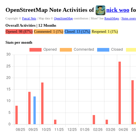
OpenStreetMap Note Activities of
nick woo
fo
Copyright ©
Pascal Neis
| Map data ©
OpenStreetMap
contributors | More? See
ResultMaps
|
Notes over
Overall Activities | 12 Months
Opened: 98 (87%)
Commented: 1 (1%)
Closed: 13 (12%)
Reopened: 1 (1%)
Stats per month