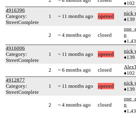
2
~ 8 months ago
closed
♦102
4916396
nick
Category:
1
~ 11 months ago
opened
♦139
StreetComplete
one_e
2
~ 4 months ago
closed
n
♦1,4
4916006
nick
Category:
1
~ 11 months ago
opened
♦139
StreetComplete
Alex
2
~ 6 months ago
closed
♦102
4912877
nick
Category:
1
~ 11 months ago
opened
♦139
StreetComplete
one_e
2
~ 4 months ago
closed
n
♦1,4