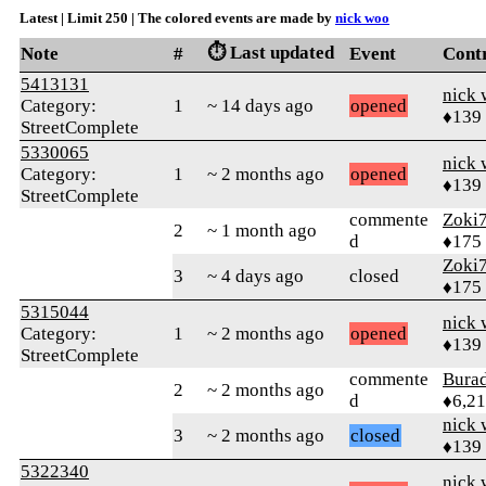
Latest | Limit 250 | The colored events are made by
nick woo
⏱️ Last updated
Note
#
Event
Cont
5413131
nick
Category:
1
~ 14 days ago
opened
♦139
StreetComplete
5330065
nick
Category:
1
~ 2 months ago
opened
♦139
StreetComplete
commente
Zoki
2
~ 1 month ago
d
♦175
Zoki
3
~ 4 days ago
closed
♦175
5315044
nick
Category:
1
~ 2 months ago
opened
♦139
StreetComplete
commente
Bura
2
~ 2 months ago
d
♦6,2
nick
3
~ 2 months ago
closed
♦139
5322340
nick